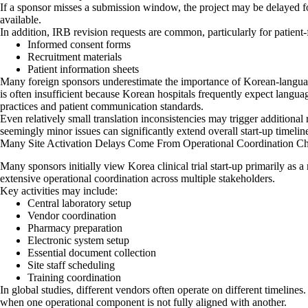
If a sponsor misses a submission window, the project may be delayed f
available.
In addition, IRB revision requests are common, particularly for patient
Informed consent forms
Recruitment materials
Patient information sheets
Many foreign sponsors underestimate the importance of Korean-languag
is often insufficient because Korean hospitals frequently expect languag
practices and patient communication standards.
Even relatively small translation inconsistencies may trigger additional
seemingly minor issues can significantly extend overall start-up timelin
Many Site Activation Delays Come From Operational Coordination Ch
Many sponsors initially view Korea clinical trial start-up primarily as a r
extensive operational coordination across multiple stakeholders.
Key activities may include:
Central laboratory setup
Vendor coordination
Pharmacy preparation
Electronic system setup
Essential document collection
Site staff scheduling
Training coordination
In global studies, different vendors often operate on different timelines
when one operational component is not fully aligned with another.