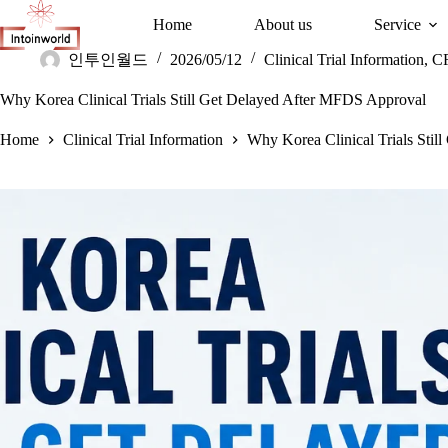
Home
About us
Service
인투인월드
2026/05/12
Clinical Trial Information
,
C
Why Korea Clinical Trials Still Get Delayed After MFDS Approval
Home
Clinical Trial Information
Why Korea Clinical Trials Sti