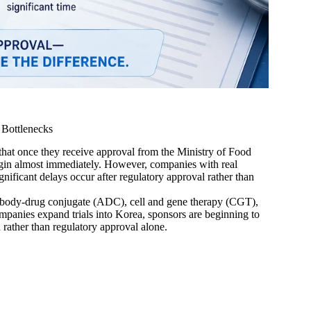
 Bottlenecks
that once they receive approval from the Ministry of Food
egin almost immediately. However, companies with real
nificant delays occur after regulatory approval rather than
ntibody-drug conjugate (ADC), cell and gene therapy (CGT),
mpanies expand trials into Korea, sponsors are beginning to
n rather than regulatory approval alone.