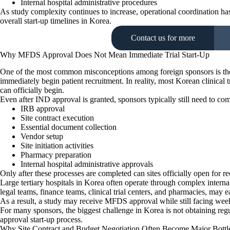
Internal hospital administrative procedures
As study complexity continues to increase, operational coordination ha
overall start-up timelines in Korea.
Contact us for more
Why MFDS Approval Does Not Mean Immediate Trial Start-Up
One of the most common misconceptions among foreign sponsors is the
immediately begin patient recruitment. In reality, most Korean clinical tr
can officially begin.
Even after IND approval is granted, sponsors typically still need to com
IRB approval
Site contract execution
Essential document collection
Vendor setup
Site initiation activities
Pharmacy preparation
Internal hospital administrative approvals
Only after these processes are completed can sites officially open for re
Large tertiary hospitals in Korea often operate through complex internal
legal teams, finance teams, clinical trial centers, and pharmacies, may
As a result, a study may receive MFDS approval while still facing weeks
For many sponsors, the biggest challenge in Korea is not obtaining regul
approval start-up process.
Why Site Contract and Budget Negotiation Often Become Major Bottl