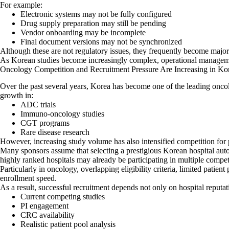
For example:
Electronic systems may not be fully configured
Drug supply preparation may still be pending
Vendor onboarding may be incomplete
Final document versions may not be synchronized
Although these are not regulatory issues, they frequently become major 
As Korean studies become increasingly complex, operational managemen
Oncology Competition and Recruitment Pressure Are Increasing in Ko
Over the past several years, Korea has become one of the leading oncol
growth in:
ADC trials
Immuno-oncology studies
CGT programs
Rare disease research
However, increasing study volume has also intensified competition for 
Many sponsors assume that selecting a prestigious Korean hospital autom
highly ranked hospitals may already be participating in multiple compet
Particularly in oncology, overlapping eligibility criteria, limited patien
enrollment speed.
As a result, successful recruitment depends not only on hospital reputat
Current competing studies
PI engagement
CRC availability
Realistic patient pool analysis