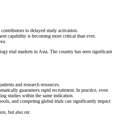
contributors to delayed study activation.
t capability is becoming more critical than ever.
rea
ogy trial markets in Asia. The country has seen significant
patients and research resources.
atically guarantees rapid recruitment. In practice, even
ing studies within the same indication.
t pools, and competing global trials can significantly impact
ion, but also on: