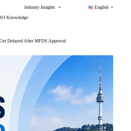
Industry Insights
English
RO Knowledge
ll Get Delayed After MFDS Approval