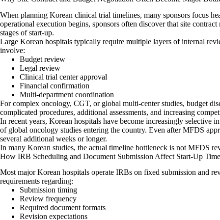
When planning Korean clinical trial timelines, many sponsors focus he
operational execution begins, sponsors often discover that site contract
stages of start-up.
Large Korean hospitals typically require multiple layers of internal rev
involve:
Budget review
Legal review
Clinical trial center approval
Financial confirmation
Multi-department coordination
For complex oncology, CGT, or global multi-center studies, budget d
complicated procedures, additional assessments, and increasing competit
In recent years, Korean hospitals have become increasingly selective i
of global oncology studies entering the country. Even after MFDS appro
several additional weeks or longer.
In many Korean studies, the actual timeline bottleneck is not MFDS revi
How IRB Scheduling and Document Submission Affect Start-Up Time
Most major Korean hospitals operate IRBs on fixed submission and rev
requirements regarding:
Submission timing
Review frequency
Required document formats
Revision expectations