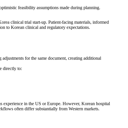
y optimistic feasibility assumptions made during planning.
ea clinical trial start-up. Patient-facing materials, informed
on to Korean clinical and regulatory expectations.
ng adjustments for the same document, creating additional
 directly to:
ous experience in the US or Europe. However, Korean hospital
rkflows often differ substantially from Western markets.