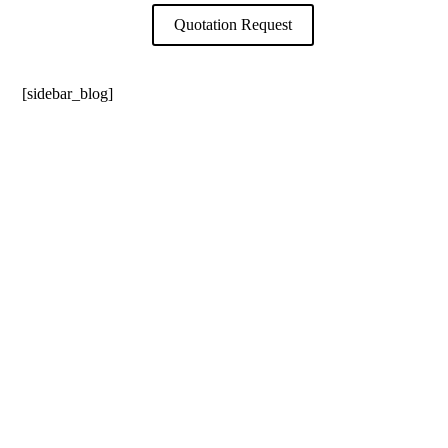
Quotation Request
[sidebar_blog]