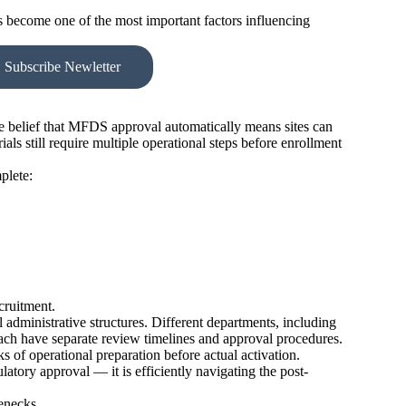
s become one of the most important factors influencing
Subscribe Newletter
 belief that MFDS approval automatically means sites can
ials still require multiple operational steps before enrollment
plete:
cruitment.
 administrative structures. Different departments, including
 each have separate review timelines and approval procedures.
 of operational preparation before actual activation.
atory approval — it is efficiently navigating the post-
enecks