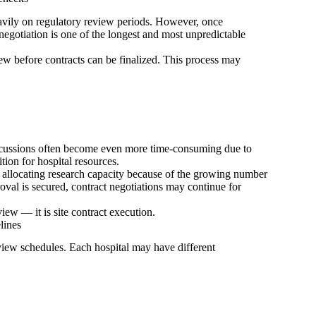
avily on regulatory review periods. However, once
 negotiation is one of the longest and most unpredictable
iew before contracts can be finalized. This process may
iscussions often become even more time-consuming due to
ion for hospital resources.
n allocating research capacity because of the growing number
val is secured, contract negotiations may continue for
ew — it is site contract execution.
lines
iew schedules. Each hospital may have different