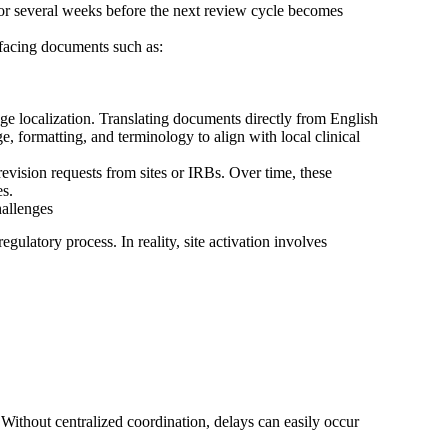
or several weeks before the next review cycle becomes
-facing documents such as:
e localization. Translating documents directly from English
e, formatting, and terminology to align with local clinical
 revision requests from sites or IRBs. Over time, these
es.
allenges
egulatory process. In reality, site activation involves
. Without centralized coordination, delays can easily occur