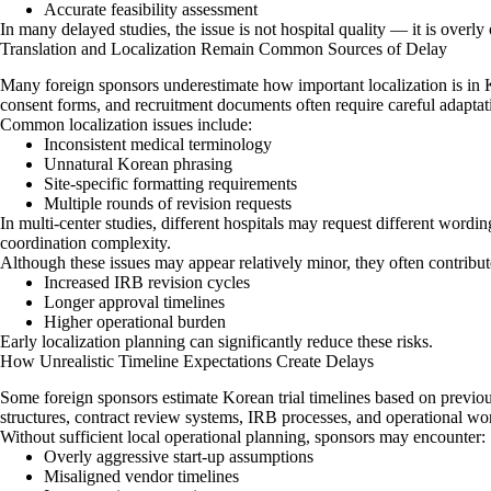
Accurate feasibility assessment
In many delayed studies, the issue is not hospital quality — it is overl
Translation and Localization Remain Common Sources of Delay
Many foreign sponsors underestimate how important localization is in Kor
consent forms, and recruitment documents often require careful adaptati
Common localization issues include:
Inconsistent medical terminology
Unnatural Korean phrasing
Site-specific formatting requirements
Multiple rounds of revision requests
In multi-center studies, different hospitals may request different wordi
coordination complexity.
Although these issues may appear relatively minor, they often contribute
Increased IRB revision cycles
Longer approval timelines
Higher operational burden
Early localization planning can significantly reduce these risks.
How Unrealistic Timeline Expectations Create Delays
Some foreign sponsors estimate Korean trial timelines based on previ
structures, contract review systems, IRB processes, and operational wo
Without sufficient local operational planning, sponsors may encounter:
Overly aggressive start-up assumptions
Misaligned vendor timelines