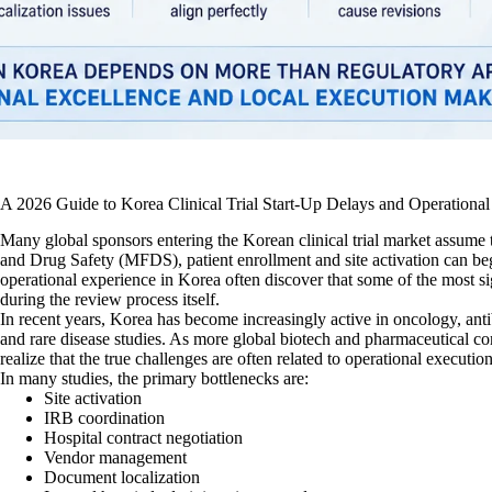
A 2026 Guide to Korea Clinical Trial Start-Up Delays and Operational
Many global sponsors entering the Korean clinical trial market assume 
and Drug Safety (MFDS), patient enrollment and site activation can b
operational experience in Korea often discover that some of the most sig
during the review process itself.
In recent years, Korea has become increasingly active in oncology, a
and rare disease studies. As more global biotech and pharmaceutical co
realize that the true challenges are often related to operational executio
In many studies, the primary bottlenecks are:
Site activation
IRB coordination
Hospital contract negotiation
Vendor management
Document localization