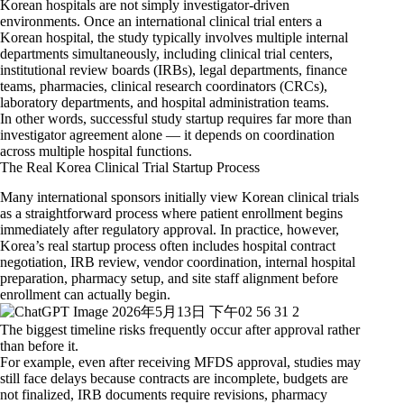
Korean hospitals are not simply investigator-driven
environments. Once an international clinical trial enters a
Korean hospital, the study typically involves multiple internal
departments simultaneously, including clinical trial centers,
institutional review boards (IRBs), legal departments, finance
teams, pharmacies, clinical research coordinators (CRCs),
laboratory departments, and hospital administration teams.
In other words, successful study startup requires far more than
investigator agreement alone — it depends on coordination
across multiple hospital functions.
The Real Korea Clinical Trial Startup Process
Many international sponsors initially view Korean clinical trials
as a straightforward process where patient enrollment begins
immediately after regulatory approval. In practice, however,
Korea’s real startup process often includes hospital contract
negotiation, IRB review, vendor coordination, internal hospital
preparation, pharmacy setup, and site staff alignment before
enrollment can actually begin.
The biggest timeline risks frequently occur after approval rather
than before it.
For example, even after receiving MFDS approval, studies may
still face delays because contracts are incomplete, budgets are
not finalized, IRB documents require revisions, pharmacy