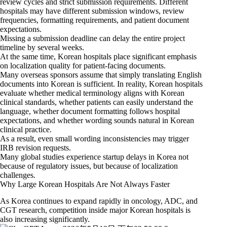
review cycles and strict submission requirements. Different
hospitals may have different submission windows, review
frequencies, formatting requirements, and patient document
expectations.
Missing a submission deadline can delay the entire project
timeline by several weeks.
At the same time, Korean hospitals place significant emphasis
on localization quality for patient-facing documents.
Many overseas sponsors assume that simply translating English
documents into Korean is sufficient. In reality, Korean hospitals
evaluate whether medical terminology aligns with Korean
clinical standards, whether patients can easily understand the
language, whether document formatting follows hospital
expectations, and whether wording sounds natural in Korean
clinical practice.
As a result, even small wording inconsistencies may trigger
IRB revision requests.
Many global studies experience startup delays in Korea not
because of regulatory issues, but because of localization
challenges.
Why Large Korean Hospitals Are Not Always Faster
As Korea continues to expand rapidly in oncology, ADC, and
CGT research, competition inside major Korean hospitals is
also increasing significantly.