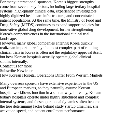
For many international sponsors, Korea’s biggest strengths
come from several key factors, including large tertiary hospital
systems, high-quality clinical data, experienced investigators,
highly digitized healthcare infrastructure, and concentrated
patient populations. At the same time, the Ministry of Food and
Drug Safety (MFDS) continues to expand support policies for
innovative global drug development, further strengthening
Korea’s competitiveness in the international clinical trial
landscape.
However, many global companies entering Korea quickly
realize an important reality: the most complex part of running
clinical trials in Korea is often not the regulatory approval itself,
but how Korean hospitals actually operate global clinical
studies internally.
Contact us for more
Subscribe Newletter
How Korean Hospital Operations Differ From Western Markets
Many overseas sponsors have extensive experience in the US
and European markets, so they naturally assume Korean
hospital workflows function in a similar way. In reality, Korean
tertiary hospitals operate under highly structured and complex
internal systems, and these operational dynamics often become
the true determining factor behind study startup timelines, site
activation speed, and patient enrollment performance.