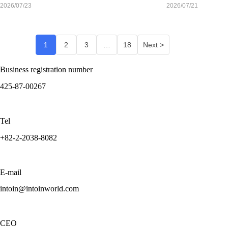
Retatrutide Mean for Sponsors Evaluating Korea
Are Going
2026/07/23
2026/07/21
Mainstream:
Is Korea
Ready for the
1
2
3
…
18
Next >
Shift?
Business registration number
425-87-00267
Tel
+82-2-2038-8082
E-mail
intoin@intoinworld.com
CEO