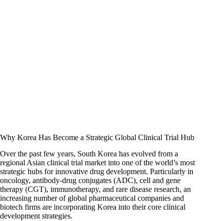
Why Korea Has Become a Strategic Global Clinical Trial Hub
Over the past few years, South Korea has evolved from a
regional Asian clinical trial market into one of the world’s most
strategic hubs for innovative drug development. Particularly in
oncology, antibody-drug conjugates (ADC), cell and gene
therapy (CGT), immunotherapy, and rare disease research, an
increasing number of global pharmaceutical companies and
biotech firms are incorporating Korea into their core clinical
development strategies.