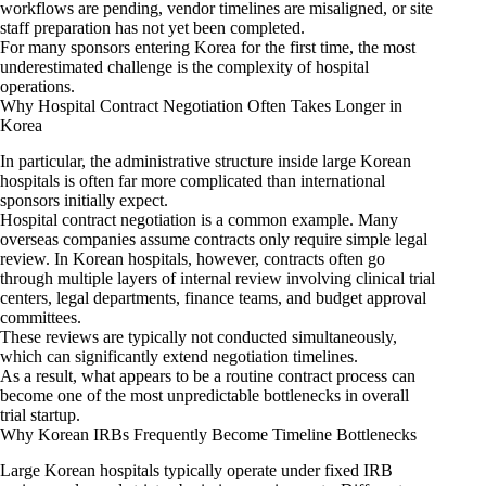
workflows are pending, vendor timelines are misaligned, or site
staff preparation has not yet been completed.
For many sponsors entering Korea for the first time, the most
underestimated challenge is the complexity of hospital
operations.
Why Hospital Contract Negotiation Often Takes Longer in
Korea
In particular, the administrative structure inside large Korean
hospitals is often far more complicated than international
sponsors initially expect.
Hospital contract negotiation is a common example. Many
overseas companies assume contracts only require simple legal
review. In Korean hospitals, however, contracts often go
through multiple layers of internal review involving clinical trial
centers, legal departments, finance teams, and budget approval
committees.
These reviews are typically not conducted simultaneously,
which can significantly extend negotiation timelines.
As a result, what appears to be a routine contract process can
become one of the most unpredictable bottlenecks in overall
trial startup.
Why Korean IRBs Frequently Become Timeline Bottlenecks
Large Korean hospitals typically operate under fixed IRB