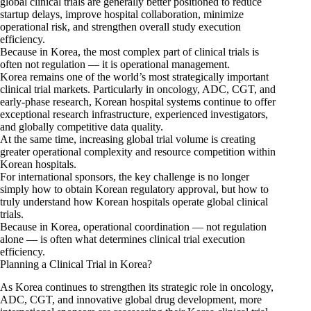
global clinical trials are generally better positioned to reduce
startup delays, improve hospital collaboration, minimize
operational risk, and strengthen overall study execution
efficiency.
Because in Korea, the most complex part of clinical trials is
often not regulation — it is operational management.
Korea remains one of the world’s most strategically important
clinical trial markets. Particularly in oncology, ADC, CGT, and
early-phase research, Korean hospital systems continue to offer
exceptional research infrastructure, experienced investigators,
and globally competitive data quality.
At the same time, increasing global trial volume is creating
greater operational complexity and resource competition within
Korean hospitals.
For international sponsors, the key challenge is no longer
simply how to obtain Korean regulatory approval, but how to
truly understand how Korean hospitals operate global clinical
trials.
Because in Korea, operational coordination — not regulation
alone — is often what determines clinical trial execution
efficiency.
Planning a Clinical Trial in Korea?
As Korea continues to strengthen its strategic role in oncology,
ADC, CGT, and innovative global drug development, more