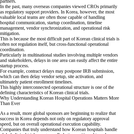
partners.
In the past, many overseas companies viewed CROs primarily
as regulatory support providers. In Korea, however, the most
valuable local teams are often those capable of handling
hospital communication, startup coordination, timeline
management, vendor synchronization, and operational risk
mitigation.
This is because the most difficult part of Korean clinical trials is
often not regulation itself, but cross-functional operational
coordination.
Particularly in multinational studies involving multiple vendors
and stakeholders, delays in one area can easily affect the entire
startup process.
For example, contract delays may postpone IRB submission,
which can then delay vendor setup, site activation, and
ultimately patient enrollment timelines.
This highly interconnected operational structure is one of the
defining characteristics of Korean clinical trials.
Why Understanding Korean Hospital Operations Matters More
Than Ever
As a result, more global sponsors are beginning to realize that
success in Korea depends not only on regulatory approval
speed, but on overall operational execution capability.
Companies that truly understand how Korean hospitals handle