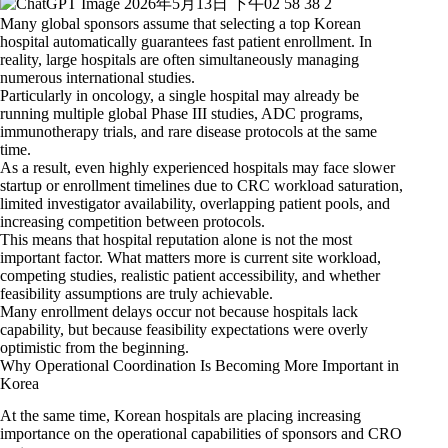
Many global sponsors assume that selecting a top Korean
hospital automatically guarantees fast patient enrollment. In
reality, large hospitals are often simultaneously managing
numerous international studies.
Particularly in oncology, a single hospital may already be
running multiple global Phase III studies, ADC programs,
immunotherapy trials, and rare disease protocols at the same
time.
As a result, even highly experienced hospitals may face slower
startup or enrollment timelines due to CRC workload saturation,
limited investigator availability, overlapping patient pools, and
increasing competition between protocols.
This means that hospital reputation alone is not the most
important factor. What matters more is current site workload,
competing studies, realistic patient accessibility, and whether
feasibility assumptions are truly achievable.
Many enrollment delays occur not because hospitals lack
capability, but because feasibility expectations were overly
optimistic from the beginning.
Why Operational Coordination Is Becoming More Important in
Korea
At the same time, Korean hospitals are placing increasing
importance on the operational capabilities of sponsors and CRO