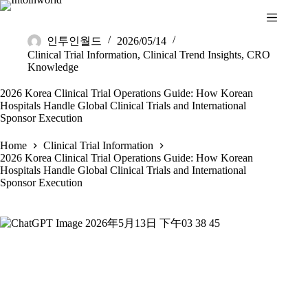
Skip
to
content
인투인월드
2026/05/14
Clinical Trial Information
,
Clinical Trend Insights
,
CRO
Knowledge
2026 Korea Clinical Trial Operations Guide: How Korean
Hospitals Handle Global Clinical Trials and International
Sponsor Execution
Home
Clinical Trial Information
2026 Korea Clinical Trial Operations Guide: How Korean
Hospitals Handle Global Clinical Trials and International
Sponsor Execution