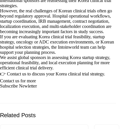
international sponsors are reassessing their Korea clinical trial
strategies.
However, the real challenges of Korean clinical trials often go
beyond regulatory approval. Hospital operational workflows,
startup coordination, IRB management, contract negotiation,
localization execution, and multi-stakeholder coordination are
becoming increasingly important factors in study success.
If you are evaluating Korea clinical trial feasibility, startup
strategy, oncology or ADC execution environments, or Korean
hospital selection strategies, the Intoinworld team can help
support your planning process.
We assist global sponsors in assessing Korea startup strategy,
operational feasibility, and local execution planning for more
efficient clinical trial delivery.
👉 Contact us to discuss your Korea clinical trial strategy.
Contact us for more
Subscribe Newletter
Related Posts