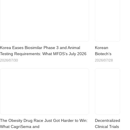
Korea Eases Biosimilar Phase 3 and Animal
Korean
Testing Requirements: What MFDS’s July 2026
Biotech’s
Rule Change Means for Sponsors
China Pivot:
2026/07/30
2026/07/28
What the
Rush to
Chinese
Clinical Trials
Means for
Sponsors
Evaluating
Korea
The Obesity Drug Race Just Got Harder to Win:
Decentralized
What CagriSema and
Clinical Trials