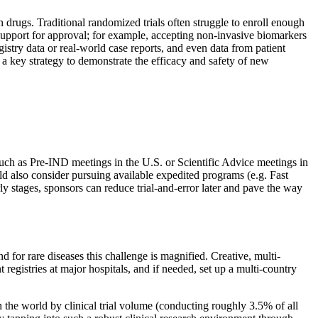
 drugs. Traditional randomized trials often struggle to enroll enough
 support for approval; for example, accepting non-invasive biomarkers
gistry data or real-world case reports, and even data from patient
a key strategy to demonstrate the efficacy and safety of new
 such as Pre-IND meetings in the U.S. or Scientific Advice meetings in
ould also consider pursuing available expedited programs (e.g. Fast
y stages, sponsors can reduce trial-and-error later and pave the way
nd for rare diseases this challenge is magnified. Creative, multi-
registries at major hospitals, and if needed, set up a multi-country
n the world by clinical trial volume (conducting roughly 3.5% of all