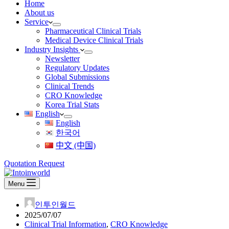
Home
About us
Service
Pharmaceutical Clinical Trials
Medical Device Clinical Trials
Industry Insights
Newsletter
Regulatory Updates
Global Submissions
Clinical Trends
CRO Knowledge
Korea Trial Stats
English
English
한국어
中文 (中国)
Quotation Request
Menu
인투인월드
2025/07/07
Clinical Trial Information
,
CRO Knowledge