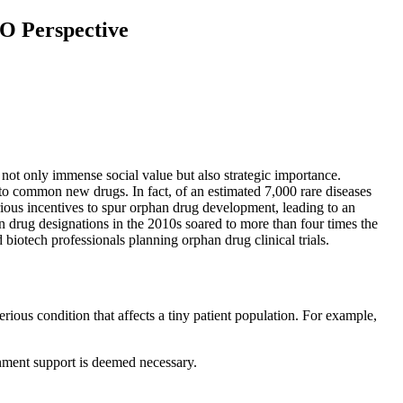
RO Perspective
 not only immense social value but also strategic importance.
 to common new drugs. In fact, of an estimated 7,000 rare diseases
ous incentives to spur orphan drug development, leading to an
 drug designations in the 2010s soared to more than four times the
biotech professionals planning orphan drug clinical trials.
rious condition that affects a tiny patient population. For example,
rnment support is deemed necessary.