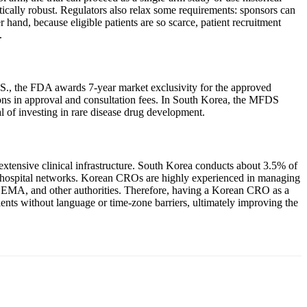
tistically robust. Regulators also relax some requirements: sponsors can
 hand, because eligible patients are so scarce, patient recruitment
.
U.S., the FDA awards 7-year market exclusivity for the approved
ctions in approval and consultation fees. In South Korea, the MFDS
l of investing in rare disease drug development.
extensive clinical infrastructure. South Korea conducts about 3.5% of
t and hospital networks. Korean CROs are highly experienced in managing
A, EMA, and other authorities. Therefore, having a Korean CRO as a
tients without language or time-zone barriers, ultimately improving the