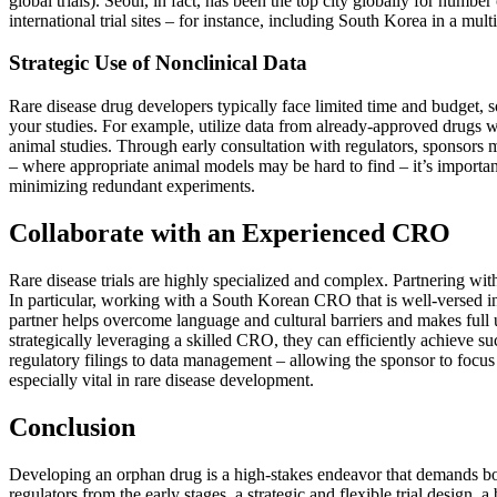
global trials). Seoul, in fact, has been the top city globally for numb
international trial sites – for instance, including South Korea in a mul
Strategic Use of Nonclinical Data
Rare disease drug developers typically face limited time and budget, so
your studies. For example, utilize data from already-approved drugs w
animal studies. Through early consultation with regulators, sponsors ma
– where appropriate animal models may be hard to find – it’s important 
minimizing redundant experiments.
Collaborate with an Experienced CRO
Rare disease trials are highly specialized and complex. Partnering wit
In particular, working with a South Korean CRO that is well-versed in 
partner helps overcome language and cultural barriers and makes full 
strategically leveraging a skilled CRO, they can efficiently achieve 
regulatory filings to data management – allowing the sponsor to focus
especially vital in rare disease development.
Conclusion
Developing an orphan drug is a high-stakes endeavor that demands both 
regulators from the early stages, a strategic and flexible trial design,