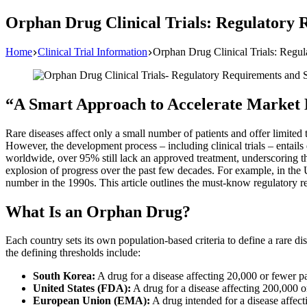
Orphan Drug Clinical Trials: Regulatory 
Home
Clinical Trial Information
Orphan Drug Clinical Trials: Regu
“A Smart Approach to Accelerate Market
Rare diseases affect only a small number of patients and offer limited
However, the development process – including clinical trials – entail
worldwide, over 95% still lack an approved treatment, underscoring 
explosion of progress over the past few decades. For example, in the
number in the 1990s. This article outlines the must-know regulatory re
What Is an Orphan Drug?
Each country sets its own population-based criteria to define a rare di
the defining thresholds include:
South Korea:
A drug for a disease affecting 20,000 or fewer p
United States (FDA):
A drug for a disease affecting 200,000 or
European Union (EMA):
A drug intended for a disease affect