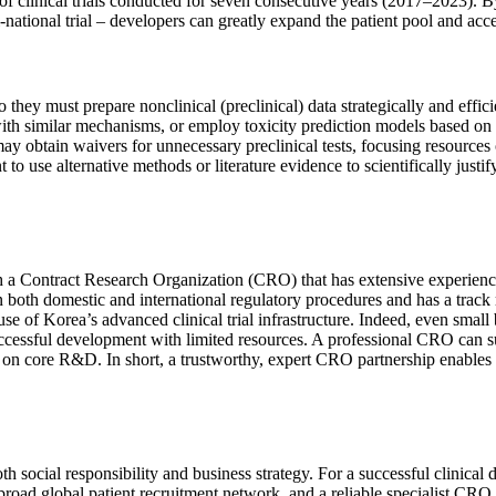
er of clinical trials conducted for seven consecutive years (2017–2023). 
ti-national trial – developers can greatly expand the patient pool and acc
 they must prepare nonclinical (preclinical) data strategically and effic
ith similar mechanisms, or employ toxicity prediction models based on t
y obtain waivers for unnecessary preclinical tests, focusing resources o
to use alternative methods or literature evidence to scientifically justi
h a Contract Research Organization (CRO) that has extensive experience i
both domestic and international regulatory procedures and has a track r
use of Korea’s advanced clinical trial infrastructure. Indeed, even sma
successful development with limited resources. A professional CRO can s
 on core R&D. In short, a trustworthy, expert CRO partnership enables s
social responsibility and business strategy. For a successful clinical d
 a broad global patient recruitment network, and a reliable specialist CR