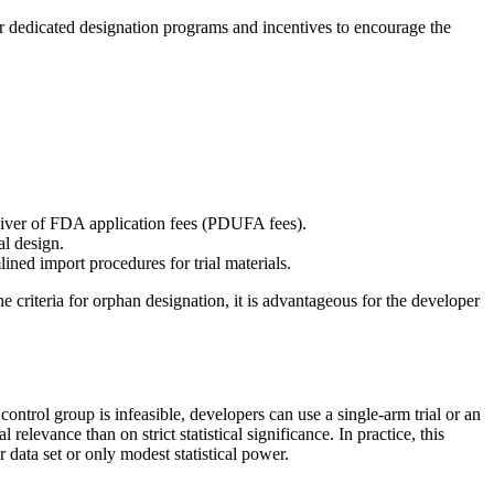
ffer dedicated designation programs and incentives to encourage the
waiver of FDA application fees (PDUFA fees).
al design.
ined import procedures for trial materials.
 criteria for orphan designation, it is advantageous for the developer
 control group is infeasible, developers can use a single-arm trial or an
elevance than on strict statistical significance. In practice, this
data set or only modest statistical power.