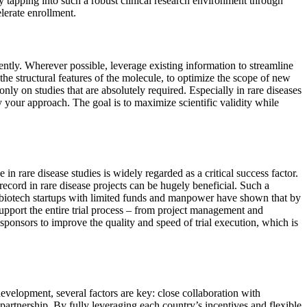
By tapping into such a robust clinical research environment through
elerate enrollment.
iently. Wherever possible, leverage existing information to streamline
he structural features of the molecule, to optimize the scope of new
nly on studies that are absolutely required. Especially in rare diseases
fy your approach. The goal is to maximize scientific validity while
n rare disease studies is widely regarded as a critical success factor.
ecord in rare disease projects can be hugely beneficial. Such a
ll biotech startups with limited funds and manpower have shown that by
upport the entire trial process – from project management and
ponsors to improve the quality and speed of trial execution, which is
evelopment, several factors are key: close collaboration with
O partnership. By fully leveraging each country’s incentives and flexible