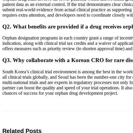
patient data as an external control. If the trial demonstrates clear clin
submit real-world evidence from actual clinical practice as supporting 
requires extra attention, and developers need to coordinate closely wit
Q2. What benefits are provided if a drug receives or
Orphan designation programs in each country grant a range of incentiv
indication, along with clinical trial tax credits and a waiver of appl
offers measures such as priority review (to shorten approval time) an
Q3. Why collaborate with a Korean CRO for rare di
South Korea’s clinical trial environment is among the best in the wor
all clinical trials globally, and Seoul has been the number-one city f
multi-national trials and are experts in regulatory processes not on
partner can boost the quality and speed of your trial operations. It a
chances of success for your orphan drug development project.
Related Posts