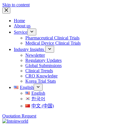
Skip to content
Home
About us
Service
Pharmaceutical Clinical Trials
Medical Device Clinical Trials
Industry Insights
Newsletter
Regulatory Updates
Global Submissions
Clinical Trends
CRO Knowledge
Korea Trial Stats
English
English
한국어
中文 (中国)
Quotation Request