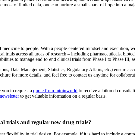
e most of limited data, one can nurture a small spark of hope into a ma
 of medicine to people. With a people-centered mindset and execution, we
 trials across all areas of research – including pharmaceuticals, biotech
lities to manage end-to-end clinical trials from Phase I to Phase III, 
ions, Data Management, Statistics, Regulatory Affairs, etc.) ensure acc
hure for more details, and feel free to contact us anytime for collaborati
e you to request a
quote from Intoinworld
to receive a tailored consulta
 newsletter
to get valuable information on a regular basis.
al trials and regular new drug trials?
flexibility in trial design. For example, if it is hard to include a contr