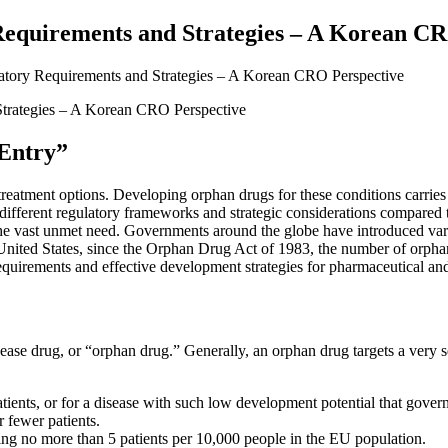
Requirements and Strategies – A Korean C
latory Requirements and Strategies – A Korean CRO Perspective
 Entry”
 treatment options. Developing orphan drugs for these conditions carries
s different regulatory frameworks and strategic considerations compared
the vast unmet need. Governments around the globe have introduced vari
 United States, since the Orphan Drug Act of 1983, the number of orphan
quirements and effective development strategies for pharmaceutical and 
sease drug, or “orphan drug.” Generally, an orphan drug targets a very se
atients, or for a disease with such low development potential that gove
 fewer patients.
ing no more than 5 patients per 10,000 people in the EU population.