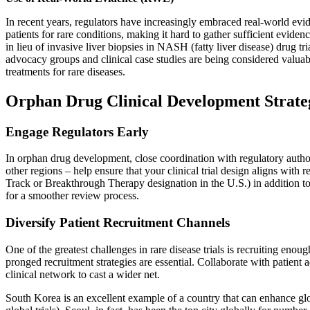
In recent years, regulators have increasingly embraced real-world evi
patients for rare conditions, making it hard to gather sufficient evi
in lieu of invasive liver biopsies in NASH (fatty liver disease) drug t
advocacy groups and clinical case studies are being considered valuab
treatments for rare diseases.
Orphan Drug Clinical Development Strate
Engage Regulators Early
In orphan drug development, close coordination with regulatory authori
other regions – help ensure that your clinical trial design aligns with
Track or Breakthrough Therapy designation in the U.S.) in addition to
for a smoother review process.
Diversify Patient Recruitment Channels
One of the greatest challenges in rare disease trials is recruiting enoug
pronged recruitment strategies are essential. Collaborate with patient 
clinical network to cast a wider net.
South Korea is an excellent example of a country that can enhance glob