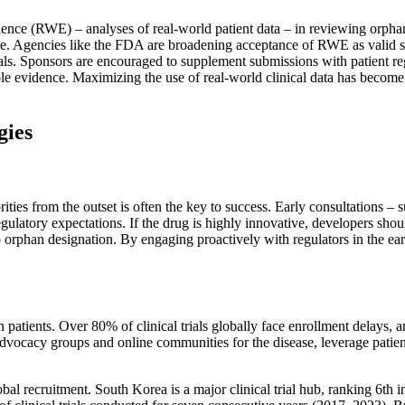
dence (RWE) – analyses of real-world patient data – in reviewing orphan
dence. Agencies like the FDA are broadening acceptance of RWE as valid
rials. Sponsors are encouraged to supplement submissions with patient re
le evidence. Maximizing the use of real-world clinical data has become 
gies
ties from the outset is often the key to success. Early consultations –
 regulatory expectations. If the drug is highly innovative, developers sh
 orphan designation. By engaging proactively with regulators in the earl
h patients. Over 80% of clinical trials globally face enrollment delays, a
advocacy groups and online communities for the disease, leverage patient 
al recruitment. South Korea is a major clinical trial hub, ranking 6th i