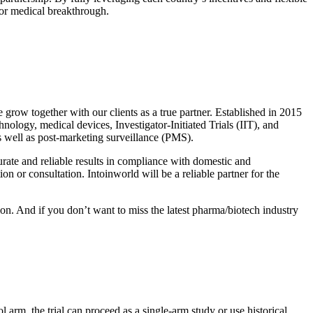
jor medical breakthrough.
 grow together with our clients as a true partner. Established in 2015
nology, medical devices, Investigator-Initiated Trials (IIT), and
as well as post-marketing surveillance (PMS).
urate and reliable results in compliance with domestic and
on or consultation. Intoinworld will be a reliable partner for the
tion. And if you don’t want to miss the latest pharma/biotech industry
ol arm, the trial can proceed as a single-arm study or use historical