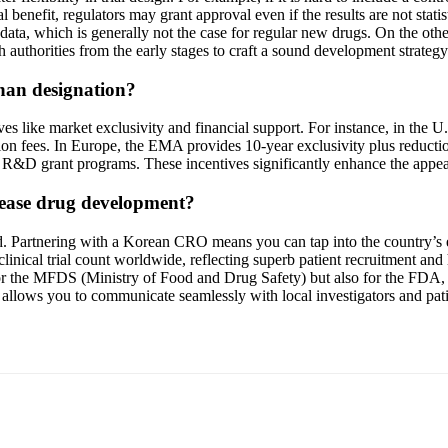
ical benefit, regulators may grant approval even if the results are not sta
data, which is generally not the case for regular new drugs. On the other
h authorities from the early stages to craft a sound development strategy
phan designation?
es like market exclusivity and financial support. For instance, in the 
ication fees. In Europe, the EMA provides 10-year exclusivity plus redu
d R&D grant programs. These incentives significantly enhance the appea
sease drug development?
ld. Partnering with a Korean CRO means you can tap into the country’s 
or clinical trial count worldwide, reflecting superb patient recruitmen
ly for the MFDS (Ministry of Food and Drug Safety) but also for the FD
lso allows you to communicate seamlessly with local investigators and pa