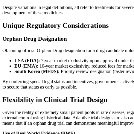
Despite variations in legal definitions, all refer to treatments for se
development of these medicines.
Unique Regulatory Considerations
Orphan Drug Designation
Obtaining official Orphan Drug designation for a drug candidate unloc
USA (FDA):
7-year market exclusivity upon approval under the
EU (EMA):
10-year market exclusivity, reduced fees for market
South Korea (MFDS):
Priority review designation (faster revi
By conferring special legal status and incentives, governments active
to secure that status as early as possible.
Flexibility in Clinical Trial Design
Given the reality of extremely small patient pools in rare diseases, regu
external control using historical data. Adaptive trial designs are also 
means that if an orphan drug trial can demonstrate meaningful improvem
Use of Real-World Evidence (RWE)