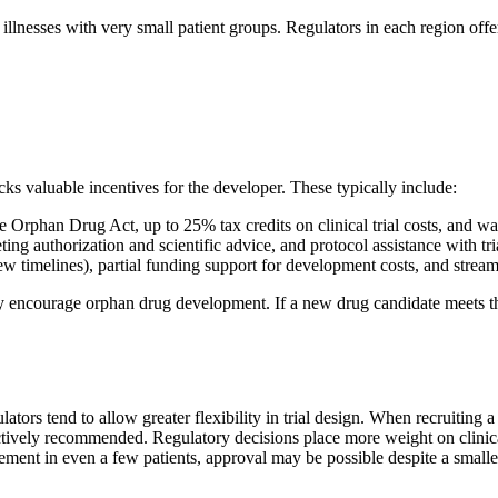
vere illnesses with very small patient groups. Regulators in each region o
ks valuable incentives for the developer. These typically include:
 Orphan Drug Act, up to 25% tax credits on clinical trial costs, and 
ing authorization and scientific advice, and protocol assistance with tri
ew timelines), partial funding support for development costs, and streaml
ly encourage orphan drug development. If a new drug candidate meets the
lators tend to allow greater flexibility in trial design. When recruiting a
actively recommended. Regulatory decisions place more weight on clinical r
ent in even a few patients, approval may be possible despite a smaller 