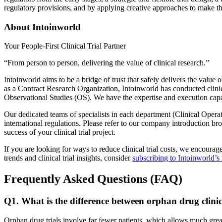
regulatory provisions, and by applying creative approaches to make th
About Intoinworld
Your People-First Clinical Trial Partner
“From person to person, delivering the value of clinical research.”
Intoinworld aims to be a bridge of trust that safely delivers the value
as a Contract Research Organization, Intoinworld has conducted clinical
Observational Studies (OS). We have the expertise and execution capabi
Our dedicated teams of specialists in each department (Clinical Operat
international regulations. Please refer to our company introduction broc
success of your clinical trial project.
If you are looking for ways to reduce clinical trial costs, we encourag
trends and clinical trial insights, consider
subscribing to Intoinworld’s
Frequently Asked Questions (FAQ)
Q1. What is the difference between orphan drug clinic
Orphan drug trials involve far fewer patients, which allows much greater 