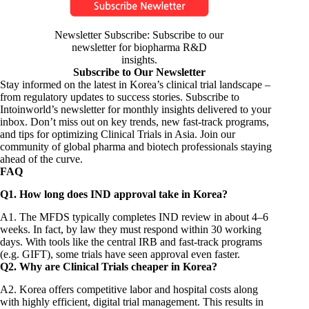
Newsletter Subscribe: Subscribe to our
newsletter for biopharma R&D
insights.
Subscribe to Our Newsletter
Stay informed on the latest in Korea’s clinical trial landscape –
from regulatory updates to success stories. Subscribe to
Intoinworld’s newsletter for monthly insights delivered to your
inbox. Don’t miss out on key trends, new fast-track programs,
and tips for optimizing Clinical Trials in Asia. Join our
community of global pharma and biotech professionals staying
ahead of the curve.
FAQ
Q1. How long does IND approval take in Korea?
A1. The MFDS typically completes IND review in about 4–6
weeks. In fact, by law they must respond within 30 working
days. With tools like the central IRB and fast-track programs
(e.g. GIFT), some trials have seen approval even faster.
Q2. Why are Clinical Trials cheaper in Korea?
A2. Korea offers competitive labor and hospital costs along
with highly efficient, digital trial management. This results in