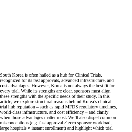
South Korea is often hailed as a hub for Clinical Trials,
recognized for its fast approvals, advanced infrastructure, and
cost advantages. However, Korea is not always the best fit for
every trial. While its strengths are clear, sponsors must align
these strengths with the specific needs of their study. In this
article, we explore structural reasons behind Korea’s clinical
trial hub reputation – such as rapid MFDS regulatory timelines,
world-class infrastructure, and cost efficiency – and clarify
when those advantages matter most. We’ll also dispel common
misconceptions (e.g. fast approval ≠ zero sponsor workload,
large hospitals ≠ instant enrollment) and highlight which trial