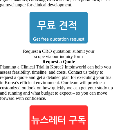
game-changer for clinical development.
Request a CRO quotation: submit your
scope via our inquiry form
Request a Quote
Planning a Clinical Trial in Korea? Intoinworld can help you
assess feasibility, timeline, and costs. Contact us today to
request a quote and get a detailed plan for executing your trial
in Korea’s efficient environment. Our team will provide a
customized outlook on how quickly we can get your study up
and running and what budget to expect – so you can move
forward with confidence.