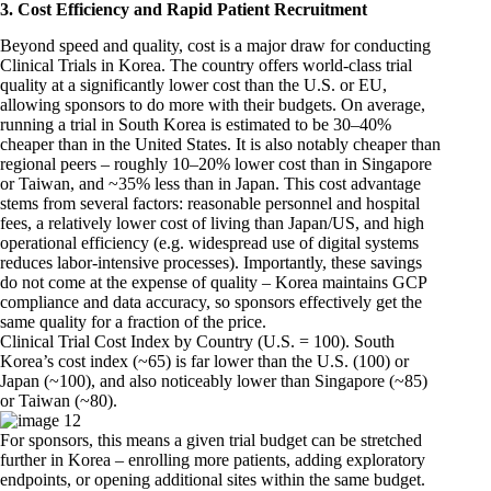
3. Cost Efficiency and Rapid Patient Recruitment
Beyond speed and quality, cost is a major draw for conducting
Clinical Trials in Korea. The country offers world-class trial
quality at a significantly lower cost than the U.S. or EU,
allowing sponsors to do more with their budgets. On average,
running a trial in South Korea is estimated to be 30–40%
cheaper than in the United States. It is also notably cheaper than
regional peers – roughly 10–20% lower cost than in Singapore
or Taiwan, and ~35% less than in Japan. This cost advantage
stems from several factors: reasonable personnel and hospital
fees, a relatively lower cost of living than Japan/US, and high
operational efficiency (e.g. widespread use of digital systems
reduces labor-intensive processes). Importantly, these savings
do not come at the expense of quality – Korea maintains GCP
compliance and data accuracy, so sponsors effectively get the
same quality for a fraction of the price.
Clinical Trial Cost Index by Country (U.S. = 100). South
Korea’s cost index (~65) is far lower than the U.S. (100) or
Japan (~100), and also noticeably lower than Singapore (~85)
or Taiwan (~80).
For sponsors, this means a given trial budget can be stretched
further in Korea – enrolling more patients, adding exploratory
endpoints, or opening additional sites within the same budget.