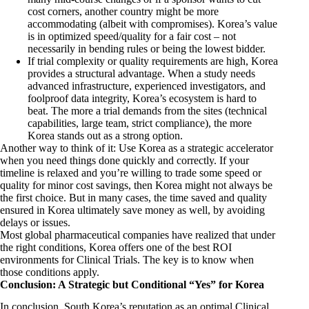
cost corners, another country might be more
accommodating (albeit with compromises). Korea’s value
is in optimized speed/quality for a fair cost – not
necessarily in bending rules or being the lowest bidder.
If trial complexity or quality requirements are high, Korea
provides a structural advantage. When a study needs
advanced infrastructure, experienced investigators, and
foolproof data integrity, Korea’s ecosystem is hard to
beat. The more a trial demands from the sites (technical
capabilities, large team, strict compliance), the more
Korea stands out as a strong option.
Another way to think of it: Use Korea as a strategic accelerator
when you need things done quickly and correctly. If your
timeline is relaxed and you’re willing to trade some speed or
quality for minor cost savings, then Korea might not always be
the first choice. But in many cases, the time saved and quality
ensured in Korea ultimately save money as well, by avoiding
delays or issues.
Most global pharmaceutical companies have realized that under
the right conditions, Korea offers one of the best ROI
environments for Clinical Trials. The key is to know when
those conditions apply.
Conclusion: A Strategic but Conditional “Yes” for Korea
In conclusion, South Korea’s reputation as an optimal Clinical