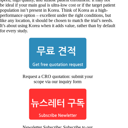
be ideal if your main goal is ultra-low cost or if the target patient
population isn’t present in Korea. Think of Korea as a high-
performance option – excellent under the right conditions, but
like any location, it should be chosen to match the trial’s needs.
It’s about using Korea when it adds value, rather than by default
for every study.
Request a CRO quotation: submit your
scope via our inquiry form
Newsletter Subscribe: Subscribe to our