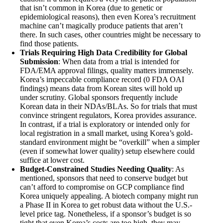
that isn’t common in Korea (due to genetic or
epidemiological reasons), then even Korea’s recruitment
machine can’t magically produce patients that aren’t
there. In such cases, other countries might be necessary to
find those patients.
Trials Requiring High Data Credibility for Global
Submission
: When data from a trial is intended for
FDA/EMA approval filings, quality matters immensely.
Korea’s impeccable compliance record (0 FDA OAI
findings) means data from Korean sites will hold up
under scrutiny. Global sponsors frequently include
Korean data in their NDAs/BLAs. So for trials that must
convince stringent regulators, Korea provides assurance.
In contrast, if a trial is exploratory or intended only for
local registration in a small market, using Korea’s gold-
standard environment might be “overkill” when a simpler
(even if somewhat lower quality) setup elsewhere could
suffice at lower cost.
Budget-Constrained Studies Needing Quality
: As
mentioned, sponsors that need to conserve budget but
can’t afford to compromise on GCP compliance find
Korea uniquely appealing. A biotech company might run
a Phase II in Korea to get robust data without the U.S.-
level price tag. Nonetheless, if a sponsor’s budget is so
tight that even Korea’s costs are too high, they may