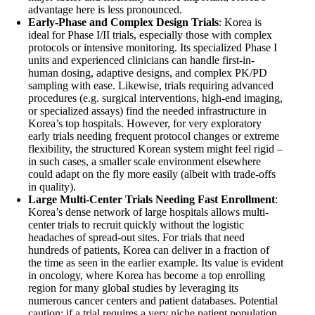
advantage here is less pronounced.
Early-Phase and Complex Design Trials
: Korea is
ideal for Phase I/II trials, especially those with complex
protocols or intensive monitoring. Its specialized Phase I
units and experienced clinicians can handle first-in-
human dosing, adaptive designs, and complex PK/PD
sampling with ease. Likewise, trials requiring advanced
procedures (e.g. surgical interventions, high-end imaging,
or specialized assays) find the needed infrastructure in
Korea’s top hospitals. However, for very exploratory
early trials needing frequent protocol changes or extreme
flexibility, the structured Korean system might feel rigid –
in such cases, a smaller scale environment elsewhere
could adapt on the fly more easily (albeit with trade-offs
in quality).
Large Multi-Center Trials Needing Fast Enrollment
:
Korea’s dense network of large hospitals allows multi-
center trials to recruit quickly without the logistic
headaches of spread-out sites. For trials that need
hundreds of patients, Korea can deliver in a fraction of
the time as seen in the earlier example. Its value is evident
in oncology, where Korea has become a top enrolling
region for many global studies by leveraging its
numerous cancer centers and patient databases. Potential
caution: if a trial requires a very niche patient population