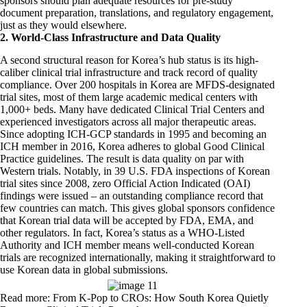
sponsors should plan adequate resources for pre-study
document preparation, translations, and regulatory engagement,
just as they would elsewhere.
2. World-Class Infrastructure and Data Quality
A second structural reason for Korea’s hub status is its high-
caliber clinical trial infrastructure and track record of quality
compliance. Over 200 hospitals in Korea are MFDS-designated
trial sites, most of them large academic medical centers with
1,000+ beds. Many have dedicated Clinical Trial Centers and
experienced investigators across all major therapeutic areas.
Since adopting ICH-GCP standards in 1995 and becoming an
ICH member in 2016, Korea adheres to global Good Clinical
Practice guidelines. The result is data quality on par with
Western trials. Notably, in 39 U.S. FDA inspections of Korean
trial sites since 2008, zero Official Action Indicated (OAI)
findings were issued – an outstanding compliance record that
few countries can match. This gives global sponsors confidence
that Korean trial data will be accepted by FDA, EMA, and
other regulators. In fact, Korea’s status as a WHO-Listed
Authority and ICH member means well-conducted Korean
trials are recognized internationally, making it straightforward to
use Korean data in global submissions.
Read more: From K-Pop to CROs: How South Korea Quietly