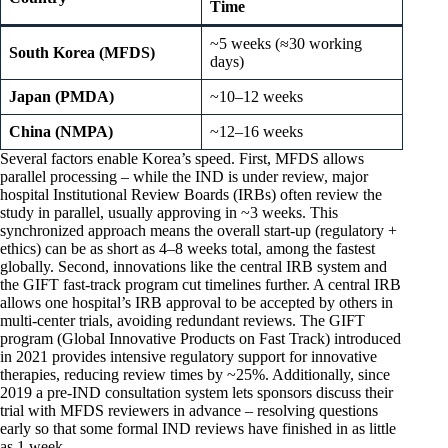
Time
~5 weeks (≈30 working
South Korea (MFDS)
days)
Japan (PMDA)
~10–12 weeks
China (NMPA)
~12–16 weeks
Several factors enable Korea’s speed. First, MFDS allows
parallel processing – while the IND is under review, major
hospital Institutional Review Boards (IRBs) often review the
study in parallel, usually approving in ~3 weeks. This
synchronized approach means the overall start-up (regulatory +
ethics) can be as short as 4–8 weeks total, among the fastest
globally. Second, innovations like the central IRB system and
the GIFT fast-track program cut timelines further. A central IRB
allows one hospital’s IRB approval to be accepted by others in
multi-center trials, avoiding redundant reviews. The GIFT
program (Global Innovative Products on Fast Track) introduced
in 2021 provides intensive regulatory support for innovative
therapies, reducing review times by ~25%. Additionally, since
2019 a pre-IND consultation system lets sponsors discuss their
trial with MFDS reviewers in advance – resolving questions
early so that some formal IND reviews have finished in as little
as 1 week.