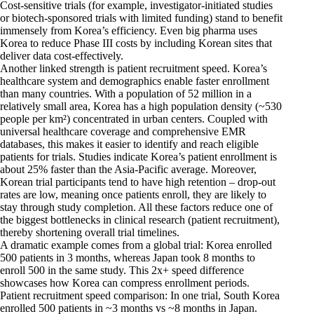
Cost-sensitive trials (for example, investigator-initiated studies
or biotech-sponsored trials with limited funding) stand to benefit
immensely from Korea’s efficiency. Even big pharma uses
Korea to reduce Phase III costs by including Korean sites that
deliver data cost-effectively.
Another linked strength is patient recruitment speed. Korea’s
healthcare system and demographics enable faster enrollment
than many countries. With a population of 52 million in a
relatively small area, Korea has a high population density (~530
people per km²) concentrated in urban centers. Coupled with
universal healthcare coverage and comprehensive EMR
databases, this makes it easier to identify and reach eligible
patients for trials. Studies indicate Korea’s patient enrollment is
about 25% faster than the Asia-Pacific average. Moreover,
Korean trial participants tend to have high retention – drop-out
rates are low, meaning once patients enroll, they are likely to
stay through study completion. All these factors reduce one of
the biggest bottlenecks in clinical research (patient recruitment),
thereby shortening overall trial timelines.
A dramatic example comes from a global trial: Korea enrolled
500 patients in 3 months, whereas Japan took 8 months to
enroll 500 in the same study. This 2x+ speed difference
showcases how Korea can compress enrollment periods.
Patient recruitment speed comparison: In one trial, South Korea
enrolled 500 patients in ~3 months vs ~8 months in Japan.