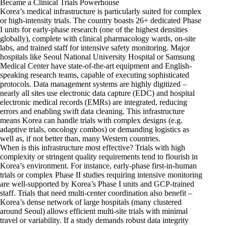
Became a Clinical Trials Powerhouse
Korea’s medical infrastructure is particularly suited for complex
or high-intensity trials. The country boasts 26+ dedicated Phase
I units for early-phase research (one of the highest densities
globally), complete with clinical pharmacology wards, on-site
labs, and trained staff for intensive safety monitoring. Major
hospitals like Seoul National University Hospital or Samsung
Medical Center have state-of-the-art equipment and English-
speaking research teams, capable of executing sophisticated
protocols. Data management systems are highly digitized –
nearly all sites use electronic data capture (EDC) and hospital
electronic medical records (EMRs) are integrated, reducing
errors and enabling swift data cleaning. This infrastructure
means Korea can handle trials with complex designs (e.g.
adaptive trials, oncology combos) or demanding logistics as
well as, if not better than, many Western countries.
When is this infrastructure most effective? Trials with high
complexity or stringent quality requirements tend to flourish in
Korea’s environment. For instance, early-phase first-in-human
trials or complex Phase II studies requiring intensive monitoring
are well-supported by Korea’s Phase I units and GCP-trained
staff. Trials that need multi-center coordination also benefit –
Korea’s dense network of large hospitals (many clustered
around Seoul) allows efficient multi-site trials with minimal
travel or variability. If a study demands robust data integrity