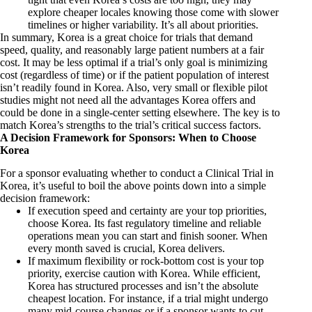
explore cheaper locales knowing those come with slower
timelines or higher variability. It’s all about priorities.
In summary, Korea is a great choice for trials that demand
speed, quality, and reasonably large patient numbers at a fair
cost. It may be less optimal if a trial’s only goal is minimizing
cost (regardless of time) or if the patient population of interest
isn’t readily found in Korea. Also, very small or flexible pilot
studies might not need all the advantages Korea offers and
could be done in a single-center setting elsewhere. The key is to
match Korea’s strengths to the trial’s critical success factors.
A Decision Framework for Sponsors: When to Choose
Korea
For a sponsor evaluating whether to conduct a Clinical Trial in
Korea, it’s useful to boil the above points down into a simple
decision framework:
If execution speed and certainty are your top priorities,
choose Korea. Its fast regulatory timeline and reliable
operations mean you can start and finish sooner. When
every month saved is crucial, Korea delivers.
If maximum flexibility or rock-bottom cost is your top
priority, exercise caution with Korea. While efficient,
Korea has structured processes and isn’t the absolute
cheapest location. For instance, if a trial might undergo
many mid-course changes or if a sponsor wants to cut