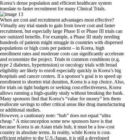
Korea’s dense population and efficient healthcare system
translate to faster recruitment for many Clinical Trials.
When are cost and recruitment advantages most effective?
Virtually any trial stands to gain from lower cost and faster
recruitment, but especially large Phase II or Phase III trials can
see outsized benefits. For example, a Phase III study needing
hundreds of patients might struggle in countries with dispersed
populations or high costs per patient – in Korea, high
enrollment rates and moderate costs can significantly accelerate
and economize the project. Trials in common conditions (e.g.
type 2 diabetes, hypertension) or oncology trials with broad
eligibility are likely to enroll especially quickly in Korea’s big
hospitals and cancer centers. If a sponsor’s goal is to speed up
enrollment to shorten trial duration, Korea is a top choice. Also,
for trials on tight budgets or seeking cost-effectiveness, Korea
allows running a high-quality study without breaking the bank.
Many sponsors find that Korea’s “value for money” lets them
reallocate savings to other critical areas like drug manufacturing
or additional studies.
However, a cautionary note: “hub” does not equal “ultra
cheap.” A misconception some new sponsors have is that
because Korea is an Asian trials hub, it must be a low-cost
country in absolute terms. In reality, while Korea is cost-
efficient relative to the U.S./Japan, it is still a developed