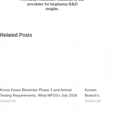
newsletter for biopharma R&D
insights.
Related Posts
Korea Eases Biosimilar Phase 3 and Animal
Korean
Testing Requirements: What MFDS’s July 2026
Biotech’s
Rule Change Means for Sponsors
China Pivot:
2026/07/30
2026/07/28
What the
Rush to