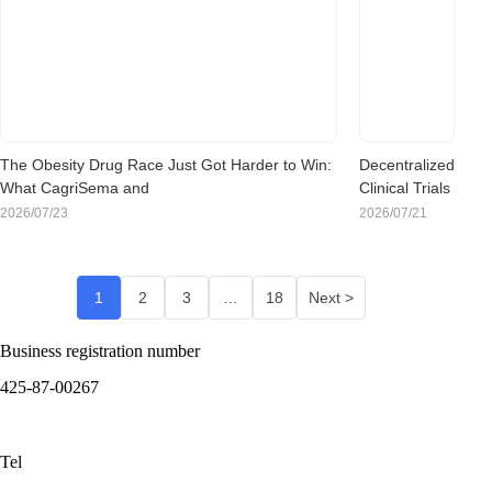
Chinese
Clinical Trials
Means for
Sponsors
Evaluating
Korea
The Obesity Drug Race Just Got Harder to Win:
Decentralized
What CagriSema and
Clinical Trials
Retatrutide Mean for Sponsors Evaluating Korea
Are Going
2026/07/23
2026/07/21
Mainstream:
Is Korea
Ready for the
1
2
3
…
18
Next >
Shift?
Business registration number
425-87-00267
Tel