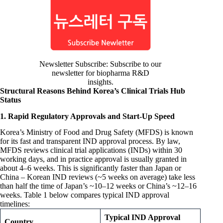
Newsletter Subscribe: Subscribe to our
newsletter for biopharma R&D
insights.
Structural Reasons Behind Korea’s Clinical Trials Hub
Status
1. Rapid Regulatory Approvals and Start-Up Speed
Korea’s Ministry of Food and Drug Safety (MFDS) is known
for its fast and transparent IND approval process. By law,
MFDS reviews clinical trial applications (INDs) within 30
working days, and in practice approval is usually granted in
about 4–6 weeks. This is significantly faster than Japan or
China – Korean IND reviews (~5 weeks on average) take less
than half the time of Japan’s ~10–12 weeks or China’s ~12–16
weeks. Table 1 below compares typical IND approval
timelines:
Typical IND Approval
Country