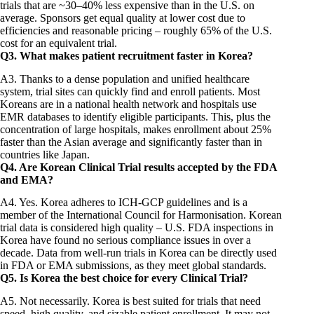
trials that are ~30–40% less expensive than in the U.S. on
average. Sponsors get equal quality at lower cost due to
efficiencies and reasonable pricing – roughly 65% of the U.S.
cost for an equivalent trial.
Q3. What makes patient recruitment faster in Korea?
A3. Thanks to a dense population and unified healthcare
system, trial sites can quickly find and enroll patients. Most
Koreans are in a national health network and hospitals use
EMR databases to identify eligible participants. This, plus the
concentration of large hospitals, makes enrollment about 25%
faster than the Asian average and significantly faster than in
countries like Japan.
Q4. Are Korean Clinical Trial results accepted by the FDA
and EMA?
A4. Yes. Korea adheres to ICH-GCP guidelines and is a
member of the International Council for Harmonisation. Korean
trial data is considered high quality – U.S. FDA inspections in
Korea have found no serious compliance issues in over a
decade. Data from well-run trials in Korea can be directly used
in FDA or EMA submissions, as they meet global standards.
Q5. Is Korea the best choice for every Clinical Trial?
A5. Not necessarily. Korea is best suited for trials that need
speed, high quality, and sizable patient enrollment. It may not