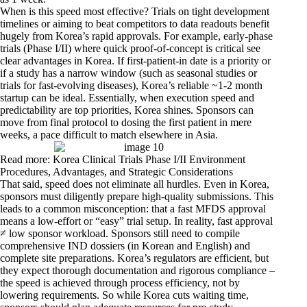
When is this speed most effective? Trials on tight development
timelines or aiming to beat competitors to data readouts benefit
hugely from Korea’s rapid approvals. For example, early-phase
trials (Phase I/II) where quick proof-of-concept is critical see
clear advantages in Korea. If first-patient-in date is a priority or
if a study has a narrow window (such as seasonal studies or
trials for fast-evolving diseases), Korea’s reliable ~1-2 month
startup can be ideal. Essentially, when execution speed and
predictability are top priorities, Korea shines. Sponsors can
move from final protocol to dosing the first patient in mere
weeks, a pace difficult to match elsewhere in Asia.
Read more: Korea Clinical Trials Phase I/II Environment
Procedures, Advantages, and Strategic Considerations
That said, speed does not eliminate all hurdles. Even in Korea,
sponsors must diligently prepare high-quality submissions. This
leads to a common misconception: that a fast MFDS approval
means a low-effort or “easy” trial setup. In reality, fast approval
≠ low sponsor workload. Sponsors still need to compile
comprehensive IND dossiers (in Korean and English) and
complete site preparations. Korea’s regulators are efficient, but
they expect thorough documentation and rigorous compliance –
the speed is achieved through process efficiency, not by
lowering requirements. So while Korea cuts waiting time,