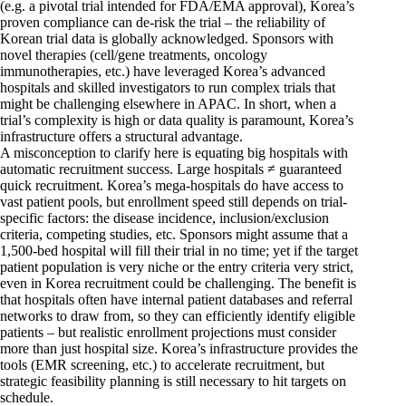
(e.g. a pivotal trial intended for FDA/EMA approval), Korea’s
proven compliance can de-risk the trial – the reliability of
Korean trial data is globally acknowledged. Sponsors with
novel therapies (cell/gene treatments, oncology
immunotherapies, etc.) have leveraged Korea’s advanced
hospitals and skilled investigators to run complex trials that
might be challenging elsewhere in APAC. In short, when a
trial’s complexity is high or data quality is paramount, Korea’s
infrastructure offers a structural advantage.
A misconception to clarify here is equating big hospitals with
automatic recruitment success. Large hospitals ≠ guaranteed
quick recruitment. Korea’s mega-hospitals do have access to
vast patient pools, but enrollment speed still depends on trial-
specific factors: the disease incidence, inclusion/exclusion
criteria, competing studies, etc. Sponsors might assume that a
1,500-bed hospital will fill their trial in no time; yet if the target
patient population is very niche or the entry criteria very strict,
even in Korea recruitment could be challenging. The benefit is
that hospitals often have internal patient databases and referral
networks to draw from, so they can efficiently identify eligible
patients – but realistic enrollment projections must consider
more than just hospital size. Korea’s infrastructure provides the
tools (EMR screening, etc.) to accelerate recruitment, but
strategic feasibility planning is still necessary to hit targets on
schedule.