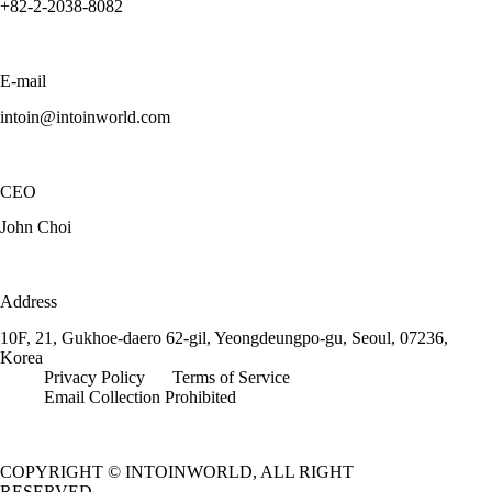
+82-2-2038-8082
E-mail
intoin@intoinworld.com
CEO
John Choi
Address
10F, 21, Gukhoe-daero 62-gil, Yeongdeungpo-gu, Seoul, 07236,
Korea
Privacy Policy
Terms of Service
Email Collection Prohibited
COPYRIGHT © INTOINWORLD, ALL RIGHT
RESERVED