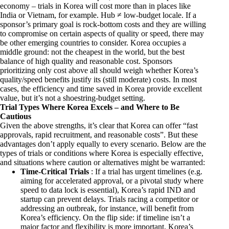
economy – trials in Korea will cost more than in places like
India or Vietnam, for example. Hub ≠ low-budget locale. If a
sponsor’s primary goal is rock-bottom costs and they are willing
to compromise on certain aspects of quality or speed, there may
be other emerging countries to consider. Korea occupies a
middle ground: not the cheapest in the world, but the best
balance of high quality and reasonable cost. Sponsors
prioritizing only cost above all should weigh whether Korea’s
quality/speed benefits justify its (still moderate) costs. In most
cases, the efficiency and time saved in Korea provide excellent
value, but it’s not a shoestring-budget setting.
Trial Types Where Korea Excels – and Where to Be
Cautious
Given the above strengths, it’s clear that Korea can offer “fast
approvals, rapid recruitment, and reasonable costs”. But these
advantages don’t apply equally to every scenario. Below are the
types of trials or conditions where Korea is especially effective,
and situations where caution or alternatives might be warranted:
Time-Critical Trials
: If a trial has urgent timelines (e.g.
aiming for accelerated approval, or a pivotal study where
speed to data lock is essential), Korea’s rapid IND and
startup can prevent delays. Trials racing a competitor or
addressing an outbreak, for instance, will benefit from
Korea’s efficiency. On the flip side: if timeline isn’t a
major factor and flexibility is more important, Korea’s