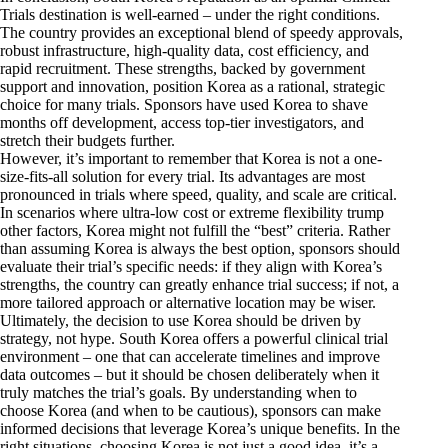
Trials destination is well-earned – under the right conditions.
The country provides an exceptional blend of speedy approvals,
robust infrastructure, high-quality data, cost efficiency, and
rapid recruitment. These strengths, backed by government
support and innovation, position Korea as a rational, strategic
choice for many trials. Sponsors have used Korea to shave
months off development, access top-tier investigators, and
stretch their budgets further.
However, it’s important to remember that Korea is not a one-
size-fits-all solution for every trial. Its advantages are most
pronounced in trials where speed, quality, and scale are critical.
In scenarios where ultra-low cost or extreme flexibility trump
other factors, Korea might not fulfill the “best” criteria. Rather
than assuming Korea is always the best option, sponsors should
evaluate their trial’s specific needs: if they align with Korea’s
strengths, the country can greatly enhance trial success; if not, a
more tailored approach or alternative location may be wiser.
Ultimately, the decision to use Korea should be driven by
strategy, not hype. South Korea offers a powerful clinical trial
environment – one that can accelerate timelines and improve
data outcomes – but it should be chosen deliberately when it
truly matches the trial’s goals. By understanding when to
choose Korea (and when to be cautious), sponsors can make
informed decisions that leverage Korea’s unique benefits. In the
right situations, choosing Korea is not just a good idea, it’s a