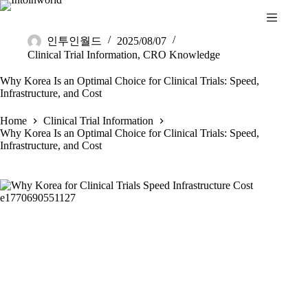
인투인월드
2025/08/07
Clinical Trial Information
,
CRO Knowledge
Why Korea Is an Optimal Choice for Clinical Trials: Speed,
Infrastructure, and Cost
Home
Clinical Trial Information
Why Korea Is an Optimal Choice for Clinical Trials: Speed,
Infrastructure, and Cost