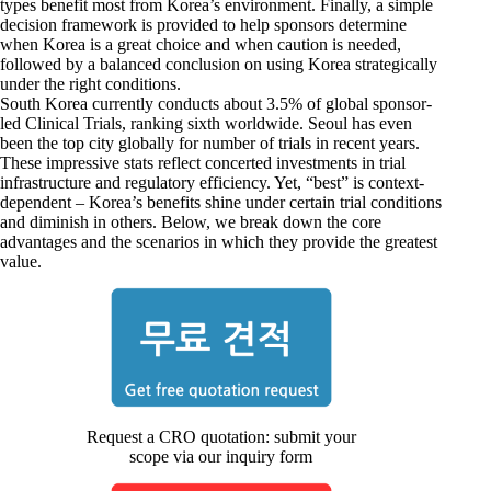
types benefit most from Korea’s environment. Finally, a simple
decision framework is provided to help sponsors determine
when Korea is a great choice and when caution is needed,
followed by a balanced conclusion on using Korea strategically
under the right conditions.
South Korea currently conducts about 3.5% of global sponsor-
led Clinical Trials, ranking sixth worldwide. Seoul has even
been the top city globally for number of trials in recent years.
These impressive stats reflect concerted investments in trial
infrastructure and regulatory efficiency. Yet, “best” is context-
dependent – Korea’s benefits shine under certain trial conditions
and diminish in others. Below, we break down the core
advantages and the scenarios in which they provide the greatest
value.
Request a CRO quotation: submit your
scope via our inquiry form