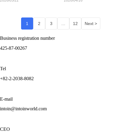
2026/05/22
2026/04/16
1
2
3
…
12
Next >
Business registration number
425-87-00267
Tel
+82-2-2038-8082
E-mail
intoin@intoinworld.com
CEO