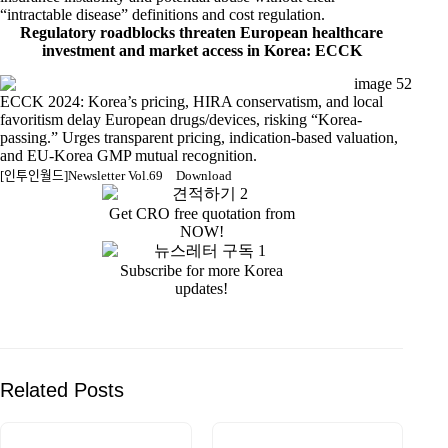
“intractable disease” definitions and cost regulation.
Regulatory roadblocks threaten European healthcare
investment and market access in Korea: ECCK
ECCK 2024: Korea’s pricing, HIRA conservatism, and local
favoritism delay European drugs/devices, risking “Korea-
passing.” Urges transparent pricing, indication-based valuation,
and EU-Korea GMP mutual recognition.
[인투인월드]Newsletter Vol.69
Download
Get CRO free quotation from
NOW!
Subscribe for more Korea
updates!
Related Posts