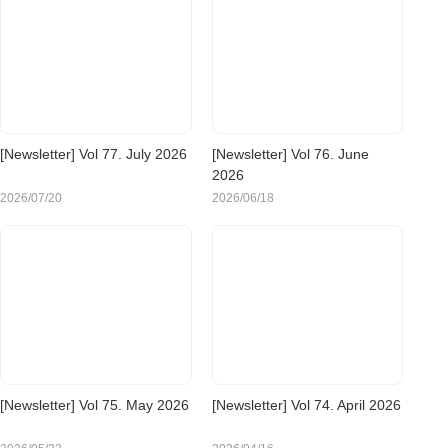
[Newsletter] Vol 77. July 2026
[Newsletter] Vol 76. June
2026
2026/07/20
2026/06/18
[Newsletter] Vol 75. May 2026
[Newsletter] Vol 74. April 2026