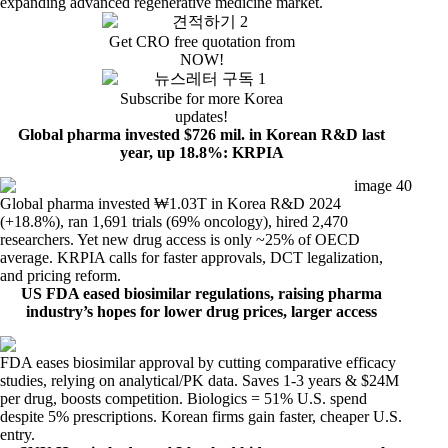
expanding advanced regenerative medicine market.
Get CRO free quotation from
NOW!
Subscribe for more Korea
updates!
Global pharma invested $726 mil. in Korean R&D last
year, up 18.8%: KRPIA
Global pharma invested ₩1.03T in Korea R&D 2024
(+18.8%), ran 1,691 trials (69% oncology), hired 2,470
researchers. Yet new drug access is only ~25% of OECD
average. KRPIA calls for faster approvals, DCT legalization,
and pricing reform.
US FDA eased biosimilar regulations, raising pharma
industry’s hopes for lower drug prices, larger access
FDA eases biosimilar approval by cutting comparative efficacy
studies, relying on analytical/PK data. Saves 1-3 years & $24M
per drug, boosts competition. Biologics = 51% U.S. spend
despite 5% prescriptions. Korean firms gain faster, cheaper U.S.
entry.