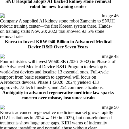
SNU Hospital adopts AI-backed kidney stone-removal
robot for new training center
Company A supplied AI kidney stone robot Zamenix to SNUH
robotic training center—the first Korean system there. Hands-
on training starts Nov. 20; 2022 trial showed 93.5% stone
removal rate.
Korea to Invest KRW 940 Billion in Advanced Medical
Device R&D Over Seven Years
Four ministries will invest ₩940.8B (2026–2032) in Phase 2 of
the Advanced Medical Device R&D Program to develop 6
world-first devices and localize 13 essential ones. Full-cycle
support from basic research to approval will focus on
AI/robotics devices. Phase 1 (2020–2024) yielded 433
approvals, 72 tech transfers, and 254 commercializations.
Ambiguity in advanced regenerative medicine law sparks
concern
over misuse, insurance strain
Korea’s advanced regenerative medicine market grows rapidly
(112 institutions in 2024 → 160 in 2025), but non-reimbursed
treatments show huge price gaps. KIRI warns of indemnity
insurance instability and potential abuse without clear