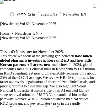
인투인월드
2025/11/19
Newsletter_EN
[Newsletter] Vol 69. November 2025
Home
Newsletter_EN
[Newsletter] Vol 69. November 2025
This is 69 Newsletter for November 2025.
This article we focus at the growing gap between
how much
global pharma is investing in Korean R&D
and
how little
Korean patients still access new medicines
. In 2024, global
companies ran 1,691 clinical trials in Korea with ₩1.03 trillion
in R&D spending, yet new drug availability remains only about
25% of the OECD average. We review KRPIA’s proposals for
faster approvals, legalization of decentralized clinical trials, and
pricing reforms to close this gap. We also highlight Seoul
National University Hospital’s use of an AI-enabled kidney
stone removal robot, the US FDA’s streamlined biosimilar
pathway, Korea’s ₩940.8 billion advanced medical device
R&D program, and key regulatory risks in the rapidly