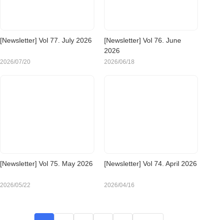
[Newsletter] Vol 77. July 2026
[Newsletter] Vol 76. June
2026
2026/07/20
2026/06/18
[Newsletter] Vol 75. May 2026
[Newsletter] Vol 74. April 2026
2026/05/22
2026/04/16