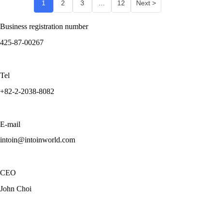
1
2
3
…
12
Next >
Business registration number
425-87-00267
Tel
+82-2-2038-8082
E-mail
intoin@intoinworld.com
CEO
John Choi