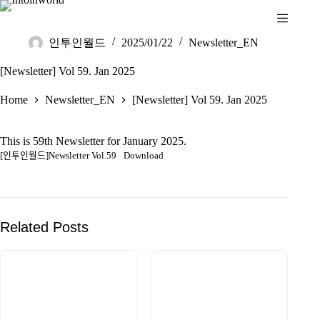
인투인월드
2025/01/22
Newsletter_EN
[Newsletter] Vol 59. Jan 2025
Home
Newsletter_EN
[Newsletter] Vol 59. Jan 2025
This is 59th Newsletter for January 2025.
[인투인월드]Newsletter Vol.59
Download
Related Posts