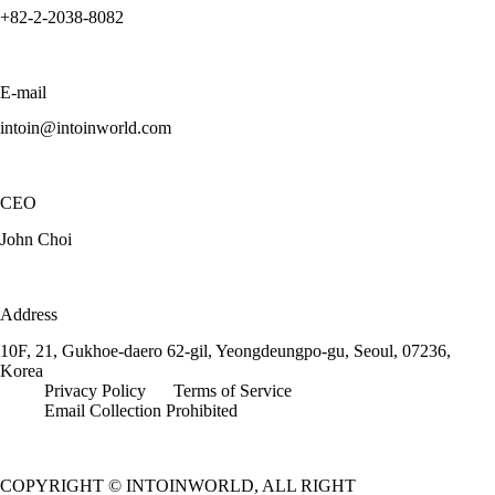
+82-2-2038-8082
E-mail
intoin@intoinworld.com
CEO
John Choi
Address
10F, 21, Gukhoe-daero 62-gil, Yeongdeungpo-gu, Seoul, 07236,
Korea
Privacy Policy
Terms of Service
Email Collection Prohibited
COPYRIGHT © INTOINWORLD, ALL RIGHT