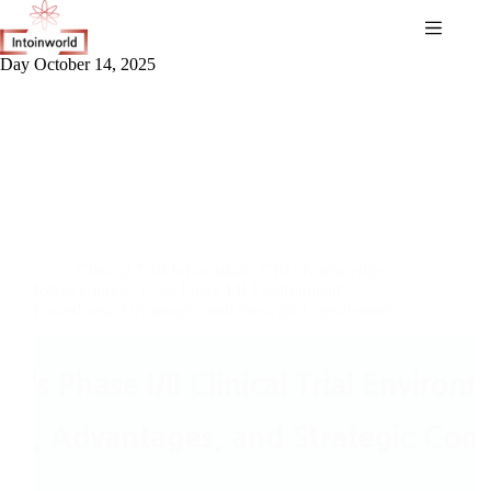
Day
October 14, 2025
Clinical Trial Information
,
CRO Knowledge
Korea Clinical Trials Phase I/II Environment
Procedures, Advantages, and Strategic Considerations