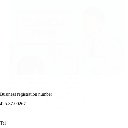
Global Position and Growth Background of Korea
Clinical Trials Korea is one of the countries that stands
out in the global clinical trial market led by
international pharmaceutical companies. As of 2024,
Business registration number
sponsor-initiated clinical trials conducted in Korea
account for…
425-87-00267
인투인월드
2025/10/14
Tel