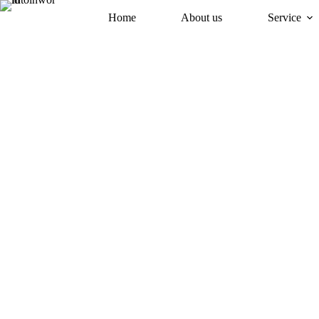
Home
About us
Service