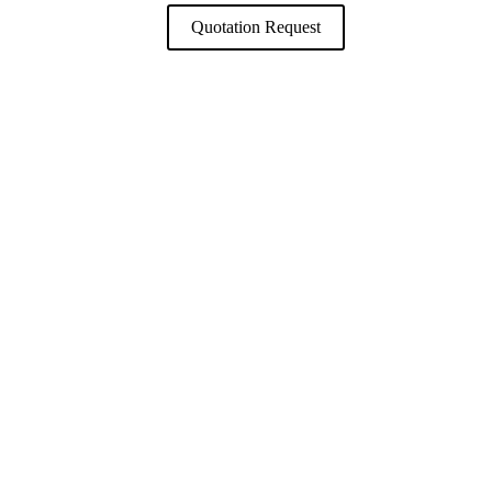
Quotation Request