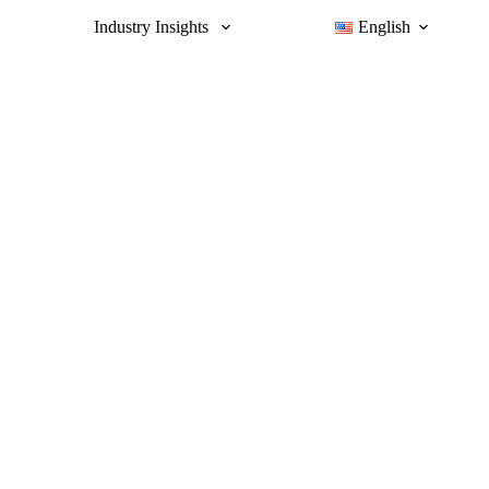
Industry Insights
English