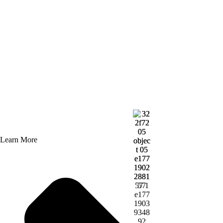
Learn More