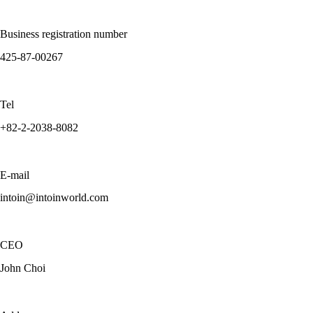
Business registration number
425-87-00267
Tel
+82-2-2038-8082
E-mail
intoin@intoinworld.com
CEO
John Choi